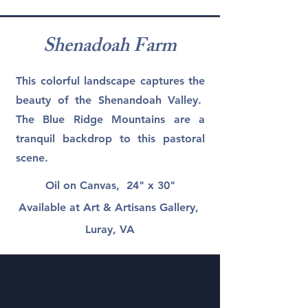
Shenadoah Farm
This colorful landscape captures the
beauty of the Shenandoah Valley.
The Blue Ridge Mountains are a
tranquil backdrop to this pastoral
scene.
Oil on Canvas, 24" x 30"
Available at Art & Artisans Gallery,
Luray, VA