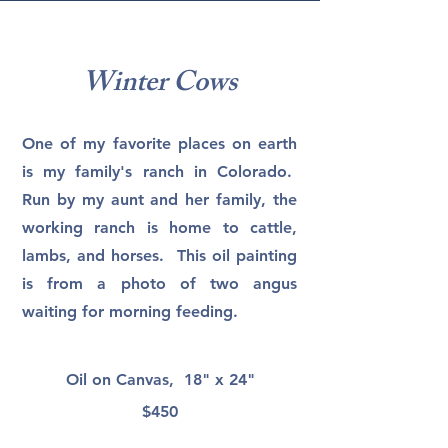
Winter Cows
One of my favorite places on earth
is my family's ranch in Colorado.
Run by my aunt and her family, the
working ranch is home to cattle,
lambs, and horses. This oil painting
is from a photo of two angus
waiting for morning feeding.
Oil on Canvas, 18" x 24"
$450