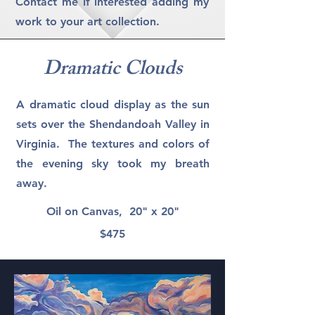
Contact me if interested adding my
work to your art collection.
Dramatic Clouds
A dramatic cloud display as the sun
sets over the Shendandoah Valley in
Virginia. The textures and colors of
the evening sky took my breath
away.
Oil on Canvas, 20" x 20"
$475