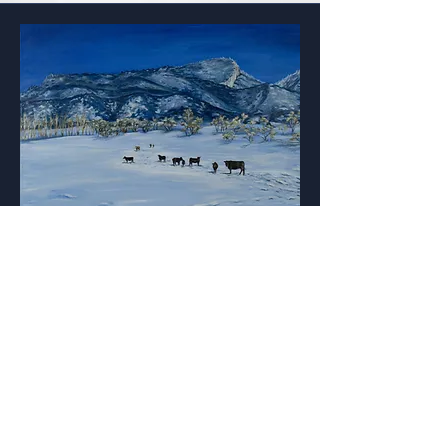
Morning Feed
One of my favorite places on earth
is my family's ranch in Colorado.
The cows know when breakfast will
be and wait in the cold crisp