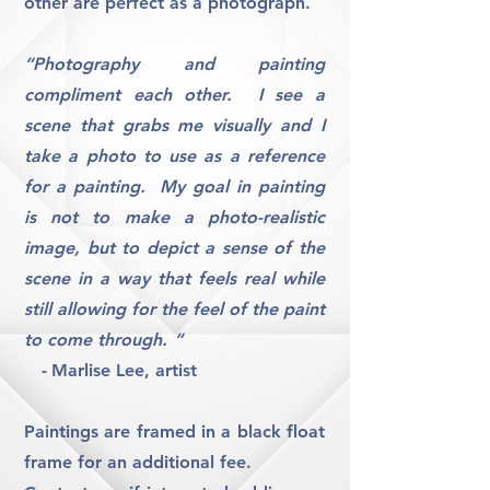
other are perfect as a photograph.
“Photography and painting
compliment each other. I see a
scene that grabs me visually and I
take a photo to use as a reference
for a painting. My goal in painting
is not to make a photo-realistic
image, but to depict a sense of the
scene in a way that feels real while
still allowing for the feel of the paint
to come through. “
-
Marlise Lee, artist
Paintings are framed in a black float
frame for an additional fee.