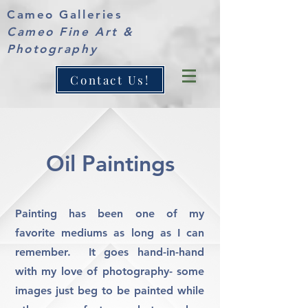
Cameo Galleries
Cameo Fine Art &
Photography
Contact Us!
Oil Paintings
Painting has been one of my
favorite mediums as long as I can
remember. It goes hand-in-hand
with my love of photography- some
images just beg to be painted while