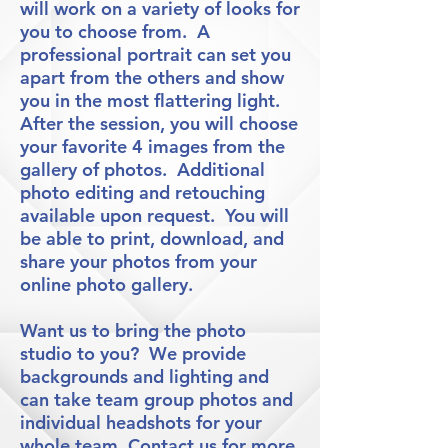
will work on a variety of looks for
you to choose from. A
professional portrait can set you
apart from the others and show
you in the most flattering light.
After the session, you will choose
your favorite 4 images from the
gallery of photos. Additional
photo editing and retouching
available upon request. You will
be able to print, download, and
share your photos from your
online photo gallery.
Want us to bring the photo
studio to you? We provide
backgrounds and lighting and
can take team group photos and
individual headshots for your
whole team. Contact us for more