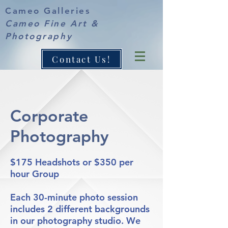
Cameo Galleries
Cameo Fine Art &
Photography
Contact Us!
Corporate
Photography
$175 Headshots or $350 per
hour Group
Each 30-minute photo session
includes 2 different backgrounds
in our photography studio. We