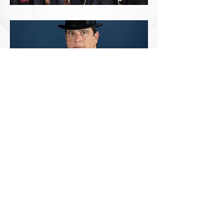
© 2024 Marlise Lee