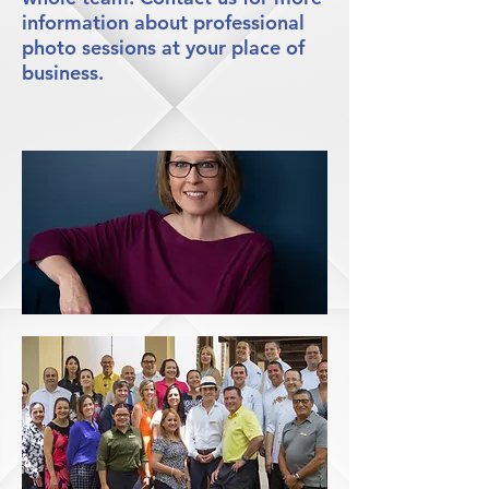
information about professional
photo sessions at your place of
business.