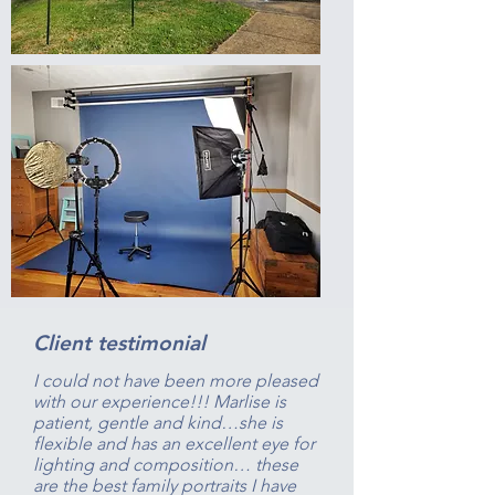
Client testimonial
I could not have been more pleased
with our experience!!! Marlise is
patient, gentle and kind…she is
flexible and has an excellent eye for
lighting and composition… these
are the best family portraits I have