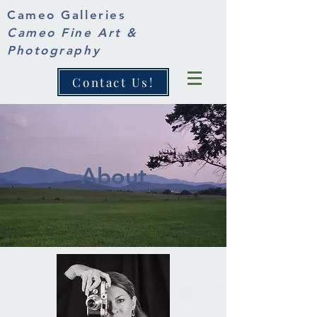
Cameo Galleries
Cameo Fine Art &
Photography
Contact Us!
About