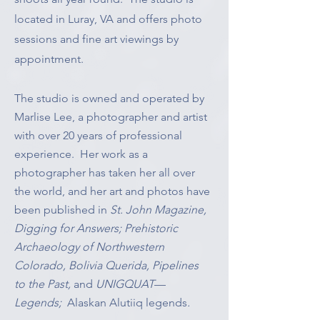
located in Luray, VA and offers photo
sessions and fine art viewings by
appointment.
The studio is owned and operated by
Marlise Lee, a photographer and artist
with over 20 years of professional
experience. Her work as a
photographer has taken her all over
the world, and her art and photos have
been published in
St. John Magazine,
Digging for Answers; Prehistoric
Archaeology of Northwestern
Colorado, Bolivia Querida, Pipelines
to the Past,
and
UNIGQUAT
—
Legends;
Alaskan Alutiiq legends
.