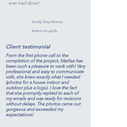
ever had done!
-Sandy Gray-Murray
Arterra Vinyards
Client testimonial
From the first phone call to the
completion of the project, Marlise has
been such a pleasure to work with! Very
professional and easy to communicate
with, she knew exactly what I needed
(photos for a house indoor and
outdoor plus a logo). I love the fact
that she promptly replied to each of
my emails and was ready for revisions
without delays. The photos came out
gorgeous and exceeded my
expectations!