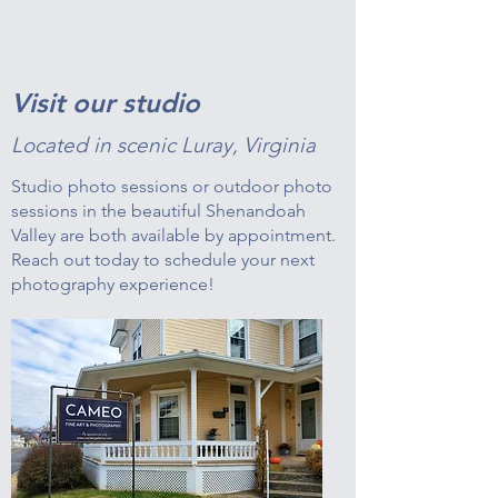
Visit our studio
Located in scenic Luray, Virginia
Studio photo sessions or outdoor photo
sessions in the beautiful Shenandoah
Valley are both available by appointment.
Reach out today to schedule your next
photography experience!