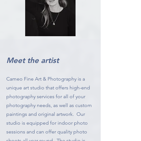
Meet the artist
Cameo Fine Art & Photography is a
unique art studio that offers high-end
photography services for all of your
photography needs, as well as custom
paintings and original artwork. Our
studio is equipped for indoor photo
sessions and can offer quality photo
shoots all year round. The studio is