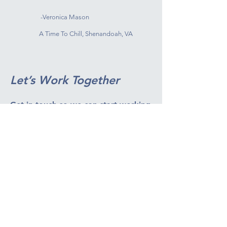
-Veronica Mason
A Time To Chill, Shenandoah, VA
Let’s Work Together
Get in touch so we can start working
together.
First Name
Last Name